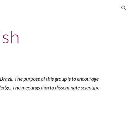
ion
ish
razil. The purpose of this group is to encourage
ledge. The meetings aim to disseminate scientific