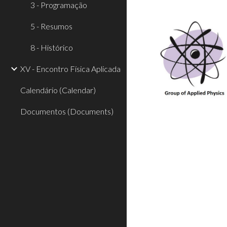
3 - Programação
5 - Resumos
8 - Histórico
XV - Encontro Física Aplicada
Calendário (Calendar)
Documentos (Documents)