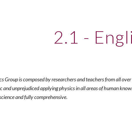
ip to main content
Skip to navigat
2.1 - Engl
s Group is composed by researchers and teachers from all over B
ic and unprejudiced applying physics in all areas of human know
science and fully comprehensive.