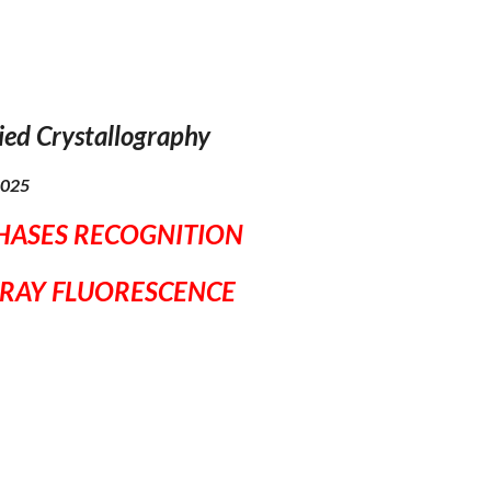
ied Crystallography
 2025
PHASES RECOGNITION
-RAY FLUORESCENCE