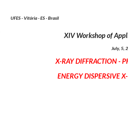
UFES - Vitória - ES - Brasil
X
IV
Workshop of Appl
July, 5,
X-RAY DIFFRACTION - 
ENERGY DISPERSIVE X