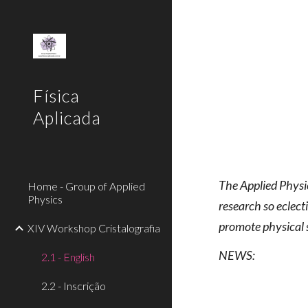
Sk
Física
Aplicada
The Applied Physic
Home - Group of Applied
Physics
research so eclect
promote physical 
XIV Workshop Cristalografia
NEWS:
2.1 - English
2.2 - Inscrição