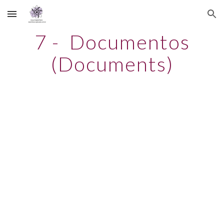
Skip to main content
Skip to navigation
7 - Documentos
(Documents)